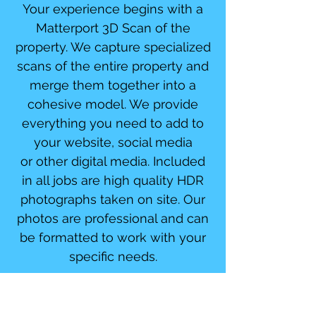
Your experience begins with a
Matterport 3D Scan of the
property. We capture specialized
scans of the entire property and
merge them together into a
cohesive model. We provide
everything you need to add to
your website, social media
or other digital media. Included
in all jobs are high quality HDR
photographs taken on site. Our
photos are professional and can
be formatted to work with your
specific needs.