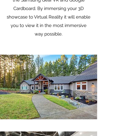
the Samsung Gear VR and Google
Cardboard. By immersing your 3D
showcase to Virtual Reality it will enable
you to view it in the most immersive
way possible.