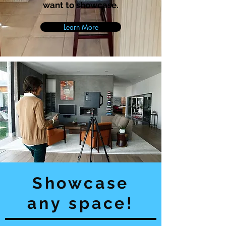
want to showcase.
Learn More
Showcase
any space!