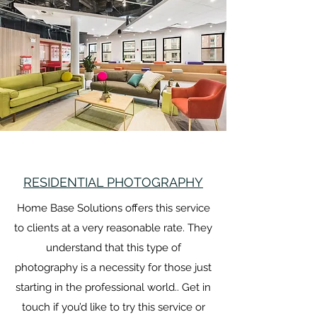
RESIDENTIAL PHOTOGRAPHY
Home Base Solutions offers this service
to clients at a very reasonable rate. They
understand that this type of
photography is a necessity for those just
starting in the professional world.. Get in
touch if you’d like to try this service or