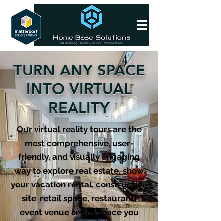
TURN ANY SPACE
INTO VIRTUAL
REALITY
Our virtual reality tours are the
most comprehensive, user-
friendly, and visually engaging
way to explore real estate, show
your vacation rental, construction
site, retail space, restaurant,
event venue or any space you