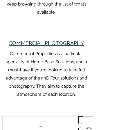
keep browsing through the list of what’s
available.
COMMERCIAL PHOTOGRAPHY
Commercial Properties is a particular
speciality of Home Base Solutions, and a
must-have if you’re looking to take full
advantage of their 3D Tour solutions and
photography. They aim to capture the
atmosphere of each location.