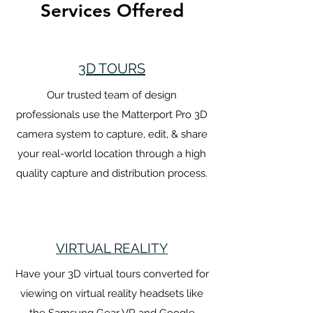
Services Offered
3D TOURS
Our trusted team of design
professionals use the Matterport Pro 3D
camera system to capture, edit, & share
your real-world location through a high
quality capture and distribution process.
VIRTUAL REALITY
Have your 3D virtual tours converted for
viewing on virtual reality headsets like