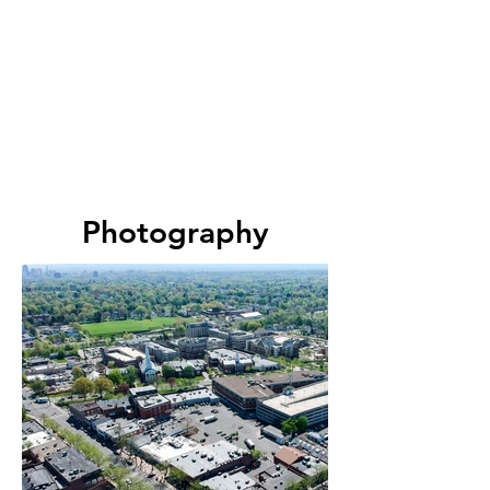
Photography