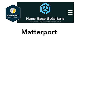
Matterport