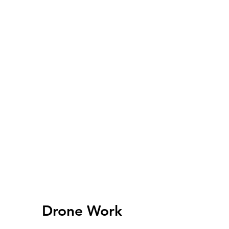
Drone Work